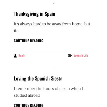
Thanksgiving in Spain
It’s always hard to be away from home, but
its
THANKSGIVING
CONTINUE READING
IN
SPAIN
Categories
Spanish Life
Realc
By
Loving the Spanish Siesta
I remember the hours of siesta when I
studied abroad
LOVING
CONTINUE READING