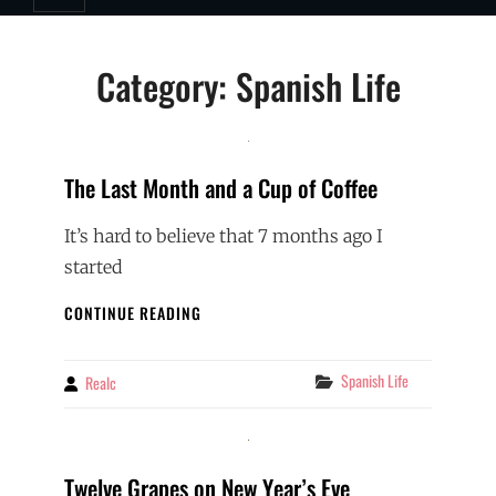
Category:
Spanish Life
The Last Month and a Cup of Coffee
It’s hard to believe that 7 months ago I
started
THE
CONTINUE READING
LAST
MONTH
AND
Categories
Spanish Life
Realc
By
A
CUP
OF
COFFEE
Twelve Grapes on New Year’s Eve