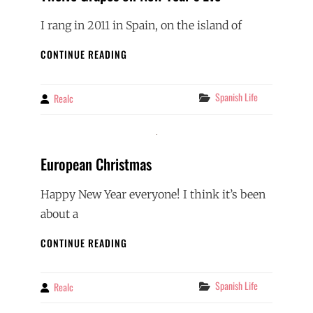
I rang in 2011 in Spain, on the island of
TWELVE
CONTINUE READING
GRAPES
ON
NEW
Categories
Spanish Life
Realc
By
YEAR’S
EVE
European Christmas
Happy New Year everyone! I think it’s been
about a
EUROPEAN
CONTINUE READING
CHRISTMAS
Categories
Spanish Life
Realc
By